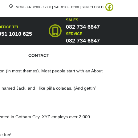
MON - FRI 8:00 - 17:00 | SAT 8:00 - 13:00 | SUN CLOSED
SALES
082 734 6847
OFFICE TEL
051 1010 625
SERVICE
082 734 6847
CONTACT
ation (in most themes). Most people start with an About
g named Jack, and I like piña coladas. (And gettin’
cated in Gotham City, XYZ employs over 2,000
e fun!