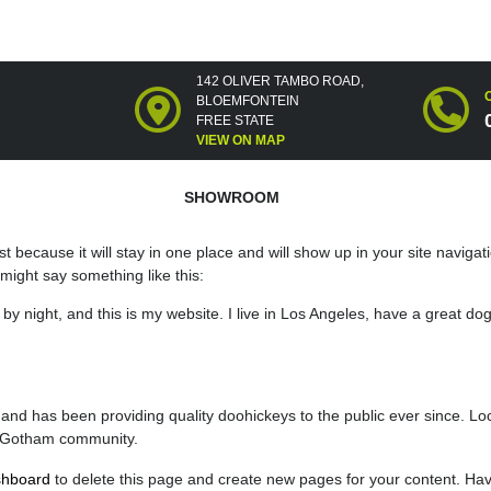
142 OLIVER TAMBO ROAD,
BLOEMFONTEIN
FREE STATE
VIEW ON MAP
SHOWROOM
st because it will stay in one place and will show up in your site navig
t might say something like this:
by night, and this is my website. I live in Los Angeles, have a great do
 has been providing quality doohickeys to the public ever since. Lo
e Gotham community.
shboard
to delete this page and create new pages for your content. Hav