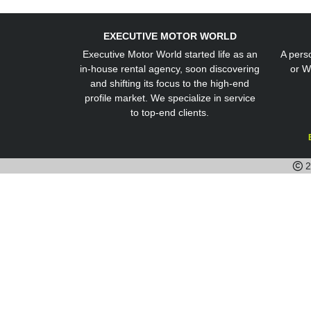
EXECUTIVE MOTOR WORLD
Executive Motor World started life as an
A perso
in-house rental agency, soon discovering
or W
and shifting its focus to the high-end
profile market. We specialize in service
to top-end clients.
2