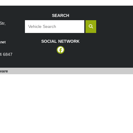
SEARCH
tr,
SOCIAL NETWORK
net
4 6847
ware