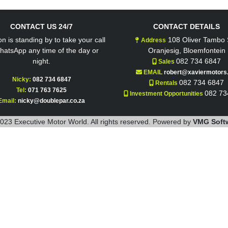
CONTACT US 24/7
CONTACT DETAILS
n is standing by to take your call
108 Oliver Tambo S
Address
hatsApp any time of the day or
Oranjesig, Bloemfontein
night.
082 734 6847
Sales
EMAIL
robert@xaviermotors.
Nicky:
082 734 6847
082 734 6847
Rentals
Tel:
071 763 7625
082 73
Investment Opportunities
Email:
nicky@doublepar.co.za
023 Executive Motor World. All rights reserved. Powered by
VMG Soft