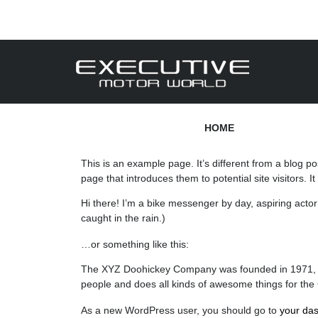
HOME
This is an example page. It’s different from a blog po
page that introduces them to potential site visitors. I
Hi there! I’m a bike messenger by day, aspiring actor 
caught in the rain.)
…or something like this:
The XYZ Doohickey Company was founded in 1971, and
people and does all kinds of awesome things for th
As a new WordPress user, you should go to
your da